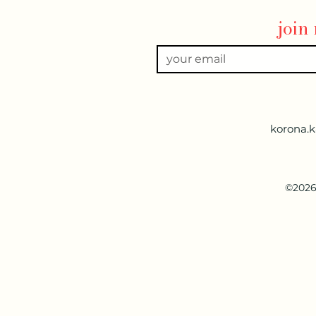
join
korona.
©2026