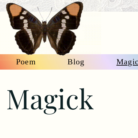
Poem
Blog
Magi
Magick