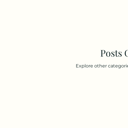
Posts
Explore other categorie