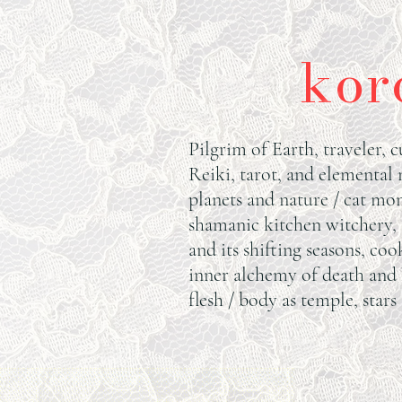
kor
Pilgrim of Earth, traveler, c
Reiki, tarot, and elemental
planets and nature / cat mom
shamanic kitchen witchery,
and its shifting seasons, coo
inner alchemy of death and 
flesh / body as temple, stars 